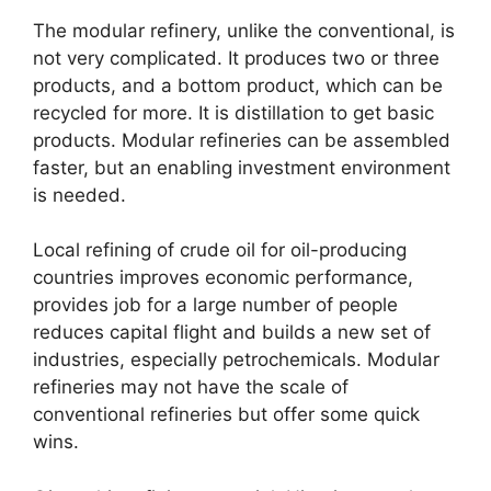
The modular refinery, unlike the conventional, is
not very complicated. It produces two or three
products, and a bottom product, which can be
recycled for more. It is distillation to get basic
products. Modular refineries can be assembled
faster, but an enabling investment environment
is needed.
Local refining of crude oil for oil-producing
countries improves economic performance,
provides job for a large number of people
reduces capital flight and builds a new set of
industries, especially petrochemicals. Modular
refineries may not have the scale of
conventional refineries but offer some quick
wins.