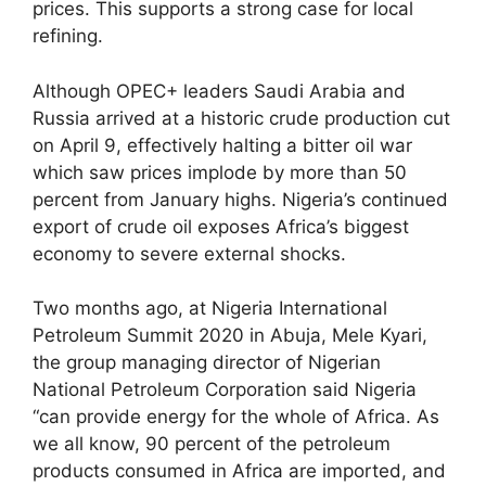
prices. This supports a strong case for local
refining.
Although OPEC+ leaders Saudi Arabia and
Russia arrived at a historic crude production cut
on April 9, effectively halting a bitter oil war
which saw prices implode by more than 50
percent from January highs. Nigeria’s continued
export of crude oil exposes Africa’s biggest
economy to severe external shocks.
Two months ago, at Nigeria International
Petroleum Summit 2020 in Abuja, Mele Kyari,
the group managing director of Nigerian
National Petroleum Corporation said Nigeria
“can provide energy for the whole of Africa. As
we all know, 90 percent of the petroleum
products consumed in Africa are imported, and