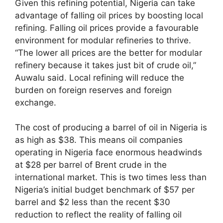
Given this refining potential, Nigeria can take
advantage of falling oil prices by boosting local
refining. Falling oil prices provide a favourable
environment for modular refineries to thrive.
“The lower all prices are the better for modular
refinery because it takes just bit of crude oil,”
Auwalu said. Local refining will reduce the
burden on foreign reserves and foreign
exchange.
The cost of producing a barrel of oil in Nigeria is
as high as $38. This means oil companies
operating in Nigeria face enormous headwinds
at $28 per barrel of Brent crude in the
international market. This is two times less than
Nigeria’s initial budget benchmark of $57 per
barrel and $2 less than the recent $30
reduction to reflect the reality of falling oil