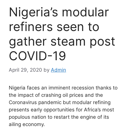
Nigeria’s modular
refiners seen to
gather steam post
COVID-19
April 29, 2020
by
Admin
Nigeria faces an imminent recession thanks to
the impact of crashing oil prices and the
Coronavirus pandemic but modular refining
presents early opportunities for Africa’s most
populous nation to restart the engine of its
ailing economy.