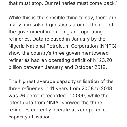
that must stop. Our refineries must come back.”
While this is the sensible thing to say, there are
many unresolved questions around the role of
the government in building and operating
refineries. Data released in January by the
Nigeria National Petroleum Corporation (NNPC)
show the country’s three governmentowned
refineries had an operating deficit of N123.20
billion between January and October 2019.
The highest average capacity utilisation of the
three refineries in 11 years from 2008 to 2018
was 26 percent recorded in 2009, while the
latest data from NNPC showed the three
refineries currently operate at zero percent
capacity utilisation.